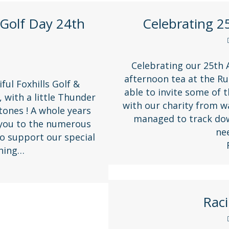
Golf Day 24th
Celebrating 2
Celebrating our 25th A
afternoon tea at the Ru
ful Foxhills Golf &
able to invite some of 
 with a little Thunder
with our charity from w
tones ! A whole years
managed to track down
 you to the numerous
ne
o support our special
nning…
Raci