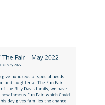
f The Fair – May 2022
30 May 2022
o give hundreds of special needs
fun and laughter at The Fun Fair!
of the Billy Davis family, we have
r now famous Fun Fair, which Covid
 This day gives families the chance