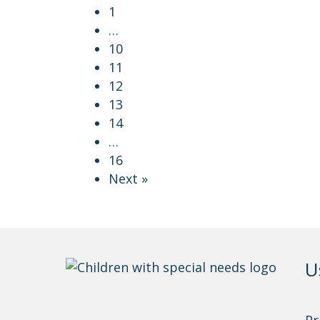
1
…
10
11
12
13
14
…
16
Next »
U