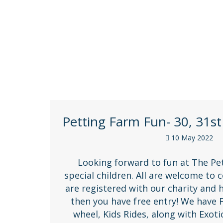
Petting Farm Fun- 30, 31st
10 May 2022
Looking forward to fun at The Pe
special children. All are welcome to 
are registered with our charity and 
then you have free entry! We have 
wheel, Kids Rides, along with Exot