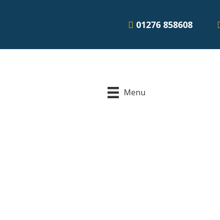
01276 858608
Menu