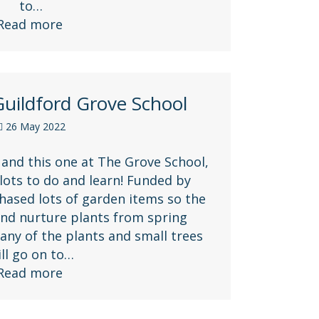
to…
Read more
uildford Grove School
26 May 2022
 and this one at The Grove School,
 lots to do and learn! Funded by
ased lots of garden items so the
nd nurture plants from spring
ny of the plants and small trees
ill go on to…
Read more