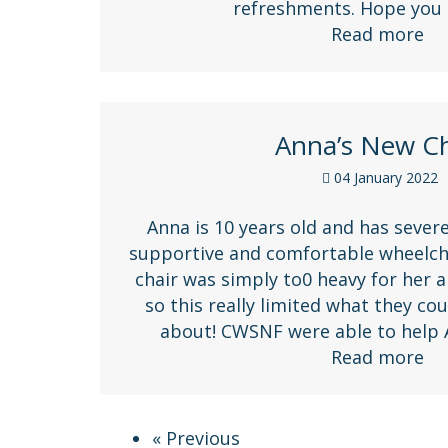
refreshments. Hope you
Read more
Anna’s New Ch
04 January 2022
Anna is 10 years old and has severe
supportive and comfortable wheelcha
chair was simply to0 heavy for her a
so this really limited what they c
about! CWSNF were able to help
Read more
« Previous