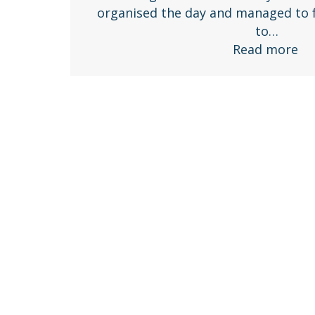
organised the day and managed to f
to…
Read more