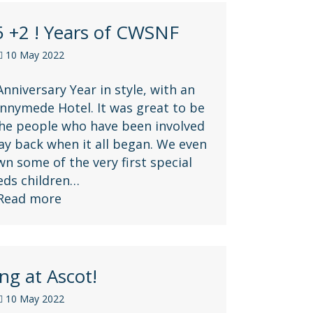
5 +2 ! Years of CWSNF
10 May 2022
nniversary Year in style, with an
nnymede Hotel. It was great to be
the people who have been involved
ay back when it all began. We even
 some of the very first special
eds children…
Read more
ng at Ascot!
10 May 2022