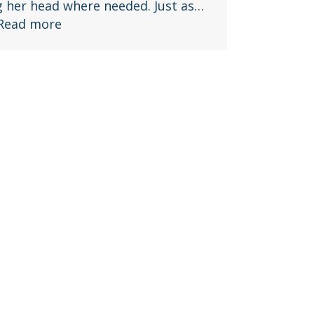
g her head where needed. Just as…
Read more