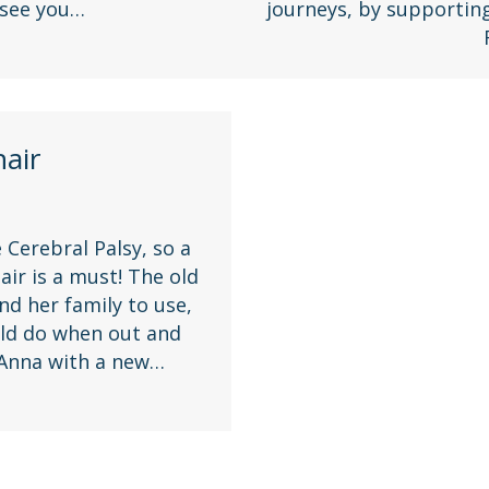
 see you…
journeys, by supportin
air
 Cerebral Palsy, so a
ir is a must! The old
nd her family to use,
ould do when out and
 Anna with a new…