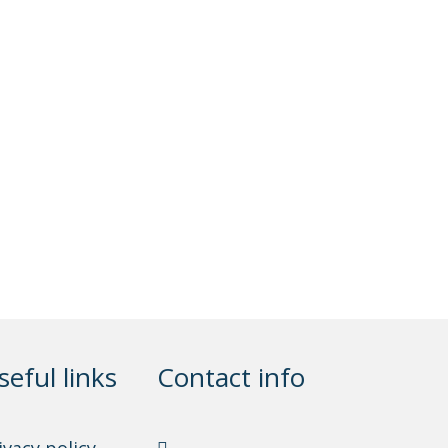
seful links
Contact info