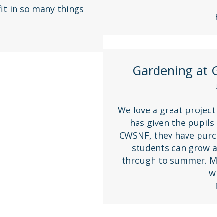
it in so many things
Gardening at G
We love a great project
has given the pupils
CWSNF, they have purch
students can grow a
through to summer. Ma
w