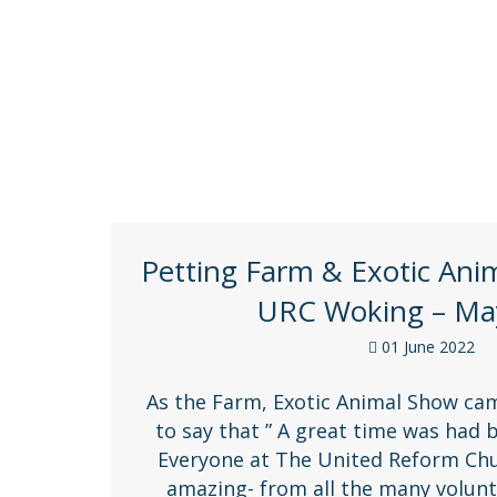
Keep up to date with all the CWSNF news, v
Petting Farm & Exotic Ani
URC Woking – Ma
01 June 2022
As the Farm, Exotic Animal Show came 
to say that ” A great time was had b
Everyone at The United Reform Chu
amazing- from all the many volunt