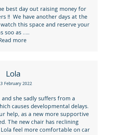
e best day out raising money for
s !! We have another days at the
watch this space and reserve your
 as soo as …..
Read more
Lola
3 February 2022
 and she sadly suffers from a
hich causes developmental delays.
ur help, as a new more supportive
ed. The new chair has reclining
 Lola feel more comfortable on car