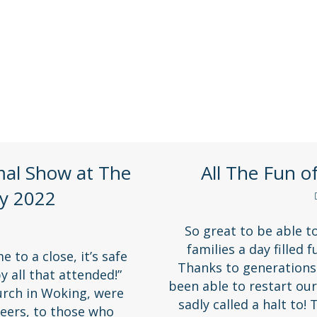
isits, trips and fundraising activities!
mal Show at The
All The Fun o
y 2022
So great to be able t
families a day filled 
to a close, it’s safe
Thanks to generations 
y all that attended!”
been able to restart ou
rch in Woking, were
sadly called a halt to!
eers, to those who