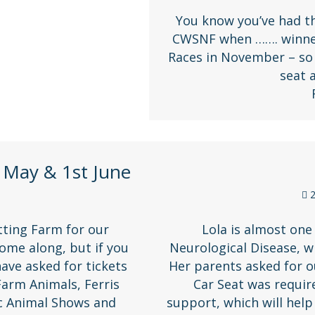
You know you’ve had th
CWSNF when ……. winner
Races in November – so 
seat
 May & 1st June
2
tting Farm for our
Lola is almost one
come along, but if you
Neurological Disease, w
have asked for tickets
Her parents asked for o
Farm Animals, Ferris
Car Seat was requir
ic Animal Shows and
support, which will help