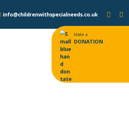
info@childrenwithspecialneeds.co.uk
Make a
DONATION