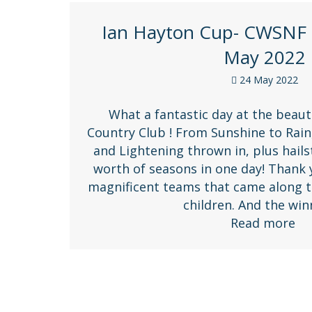
Ian Hayton Cup- CWSNF 
May 2022
24 May 2022
What a fantastic day at the beauti
Country Club ! From Sunshine to Rain,
and Lightening thrown in, plus hails
worth of seasons in one day! Thank
magnificent teams that came along t
children. And the wi
Read more